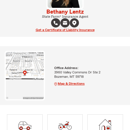
Bethany Lentz
State Farm® Insurance Agent
Get a Certificate of Liability Insurance
Office Address:
3960 Valley Commons Dr Ste 2
Bozeman, MT 59718
Map & Directions