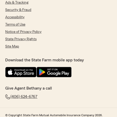
Ads & Tracking
Security & Fraud
Accessibility
Terms of Use
Notice of Privacy Policy
State Privacy Rights
Site Map
Download the State Farm mobile app today
Give Agent Bethany a call
(406) 624-6767
© Copyright State Farm Mutual Automobile Insurance Company 2026.