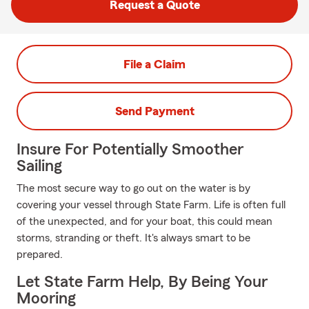
Request a Quote
File a Claim
Send Payment
Insure For Potentially Smoother
Sailing
The most secure way to go out on the water is by
covering your vessel through State Farm. Life is often full
of the unexpected, and for your boat, this could mean
storms, stranding or theft. It's always smart to be
prepared.
Let State Farm Help, By Being Your
Mooring