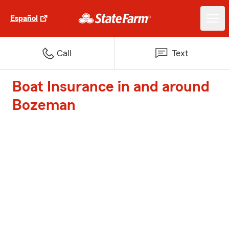
Español
Call
Text
Boat Insurance in and around
Bozeman