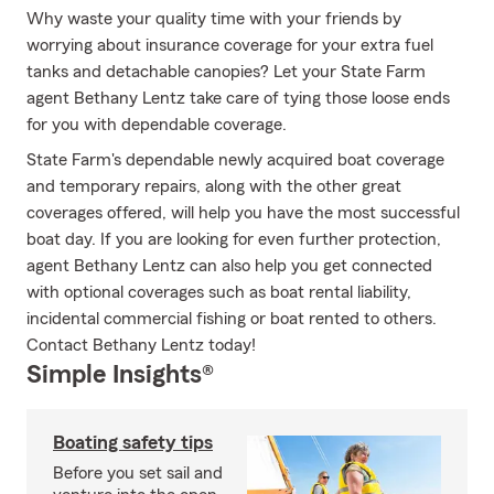
Why waste your quality time with your friends by
worrying about insurance coverage for your extra fuel
tanks and detachable canopies? Let your State Farm
agent Bethany Lentz take care of tying those loose ends
for you with dependable coverage.
State Farm's dependable newly acquired boat coverage
and temporary repairs, along with the other great
coverages offered, will help you have the most successful
boat day. If you are looking for even further protection,
agent Bethany Lentz can also help you get connected
with optional coverages such as boat rental liability,
incidental commercial fishing or boat rented to others.
Contact Bethany Lentz today!
Simple Insights®
Boating safety tips
Before you set sail and