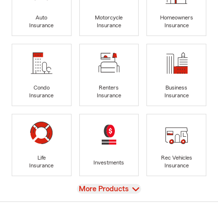
Auto
Motorcycle
Homeowners
Insurance
Insurance
Insurance
Condo
Renters
Business
Insurance
Insurance
Insurance
Life
Rec Vehicles
Investments
Insurance
Insurance
View
More Products