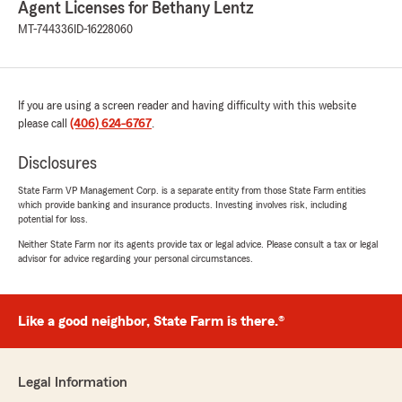
Agent Licenses for Bethany Lentz
MT-744336
ID-16228060
If you are using a screen reader and having difficulty with this website
please call
(406) 624-6767
.
Disclosures
State Farm VP Management Corp. is a separate entity from those State Farm entities
which provide banking and insurance products. Investing involves risk, including
potential for loss.
Neither State Farm nor its agents provide tax or legal advice. Please consult a tax or legal
advisor for advice regarding your personal circumstances.
Like a good neighbor, State Farm is there.®
Legal Information