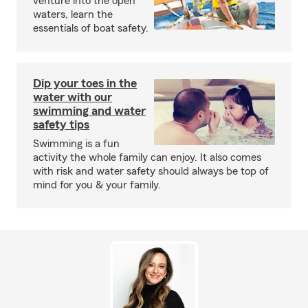
venture into the open
waters, learn the
essentials of boat safety.
Dip your toes in the
water with our
swimming and water
safety tips
Swimming is a fun
activity the whole family can enjoy. It also comes
with risk and water safety should always be top of
mind for you & your family.