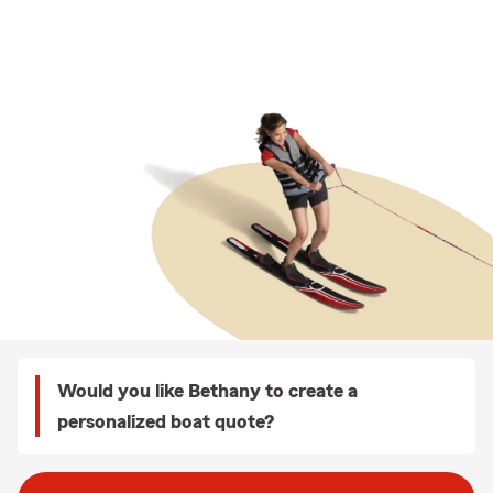
Would you like Bethany to create a
personalized boat quote?