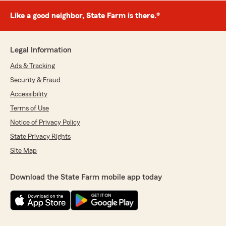
Like a good neighbor, State Farm is there.®
Legal Information
Ads & Tracking
Security & Fraud
Accessibility
Terms of Use
Notice of Privacy Policy
State Privacy Rights
Site Map
Download the State Farm mobile app today