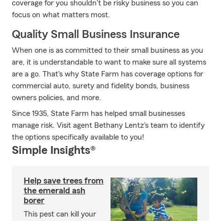
coverage for you shouldn't be risky business so you can
focus on what matters most.
Quality Small Business Insurance
When one is as committed to their small business as you
are, it is understandable to want to make sure all systems
are a go. That's why State Farm has coverage options for
commercial auto, surety and fidelity bonds, business
owners policies, and more.
Since 1935, State Farm has helped small businesses
manage risk. Visit agent Bethany Lentz's team to identify
the options specifically available to you!
Simple Insights®
Help save trees from
the emerald ash
borer
This pest can kill your