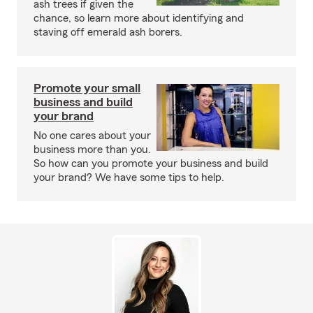
ash trees if given the
chance, so learn more about identifying and
staving off emerald ash borers.
Promote your small
business and build
your brand
No one cares about your
business more than you.
So how can you promote your business and build
your brand? We have some tips to help.