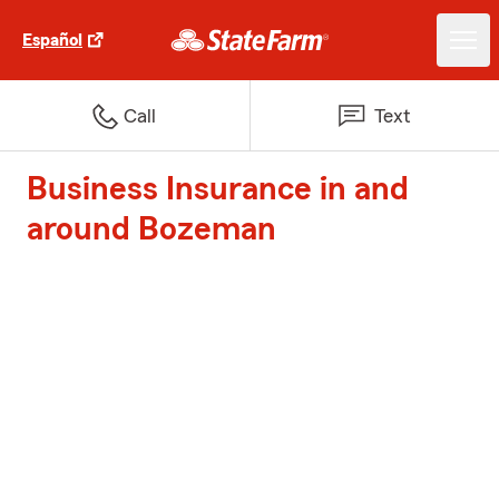
Español
Call
Text
Business Insurance in and
around Bozeman