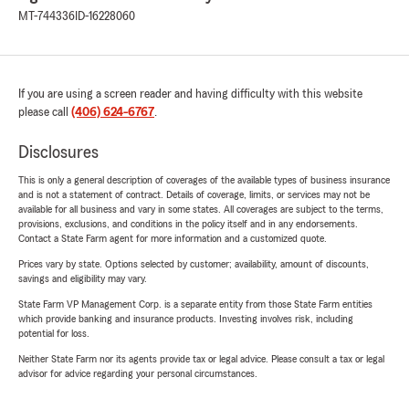
MT-744336
ID-16228060
If you are using a screen reader and having difficulty with this website
please call
(406) 624-6767
.
Disclosures
This is only a general description of coverages of the available types of business insurance
and is not a statement of contract. Details of coverage, limits, or services may not be
available for all business and vary in some states. All coverages are subject to the terms,
provisions, exclusions, and conditions in the policy itself and in any endorsements.
Contact a State Farm agent for more information and a customized quote.
Prices vary by state. Options selected by customer; availability, amount of discounts,
savings and eligibility may vary.
State Farm VP Management Corp. is a separate entity from those State Farm entities
which provide banking and insurance products. Investing involves risk, including
potential for loss.
Neither State Farm nor its agents provide tax or legal advice. Please consult a tax or legal
advisor for advice regarding your personal circumstances.