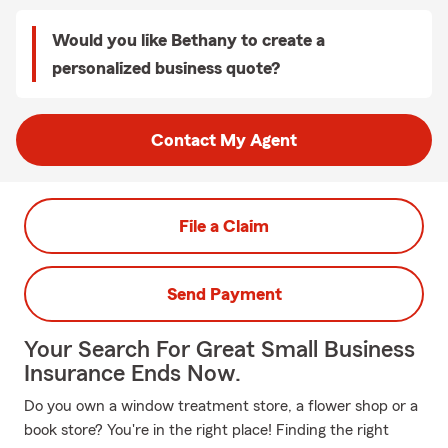
Would you like Bethany to create a
personalized business quote?
Contact My Agent
File a Claim
Send Payment
Your Search For Great Small Business
Insurance Ends Now.
Do you own a window treatment store, a flower shop or a
book store? You're in the right place! Finding the right