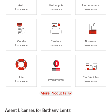
Auto
Motorcycle
Homeowners
Insurance
Insurance
Insurance
Condo
Renters
Business
Insurance
Insurance
Insurance
Life
Rec Vehicles
Investments
Insurance
Insurance
View
More Products
Agent Licenses for Bethany Lentz