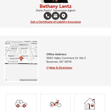
Bethany Lentz
State Farm® Insurance Agent
Get a Certificate of Liability Insurance
Office Address:
3960 Valley Commons Dr Ste 2
Bozeman, MT 59718
Map & Directions